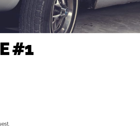
E #1
uest.