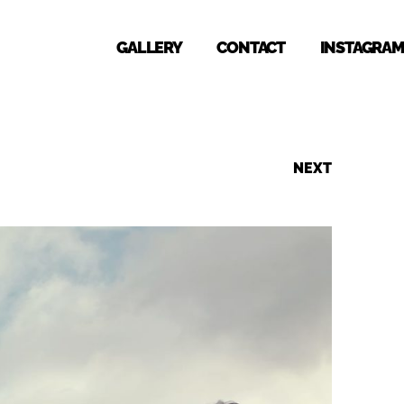
GALLERY
CONTACT
INSTAGRAM
NEXT