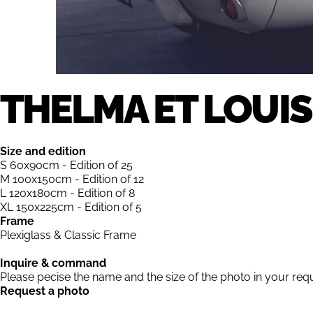
THELMA ET LOUIS
Size and edition
S 60x90cm - Edition of 25
M 100x150cm - Edition of 12
L 120x180cm - Edition of 8
XL 150x225cm - Edition of 5
Frame
Plexiglass & Classic Frame
Inquire & command
Please pecise the name and the size of the photo in your req
Request a photo