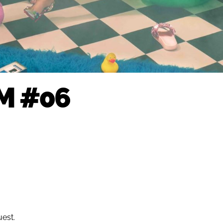
M #06
uest.