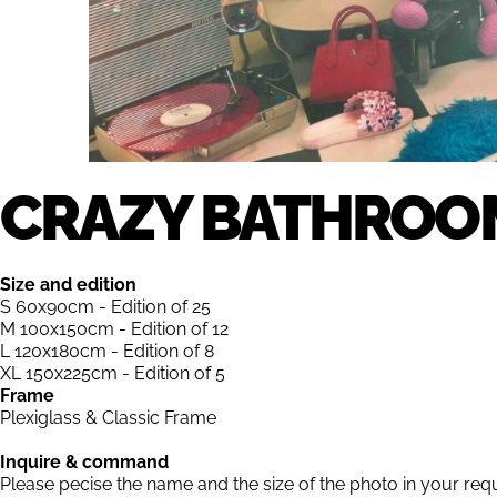
CRAZY BATHROO
Size and edition
S 60x90cm - Edition of 25
M 100x150cm - Edition of 12
L 120x180cm - Edition of 8
XL 150x225cm - Edition of 5
Frame
Plexiglass & Classic Frame
Inquire & command
Please pecise the name and the size of the photo in your req