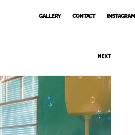
GALLERY
CONTACT
INSTAGRAM
NEXT