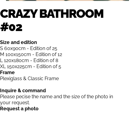
CRAZY BATHROOM
#02
Size and edition
S 60x90cm - Edition of 25
M 100x150cm - Edition of 12
L 120x180cm - Edition of 8
XL 150x225cm - Edition of 5
Frame
Plexiglass & Classic Frame
Inquire & command
Please pecise the name and the size of the photo in
your request.
Request a photo