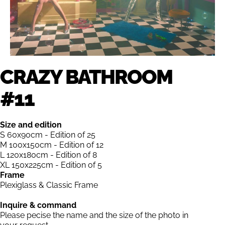
CRAZY BATHROOM
#11
Size and edition
S 60x90cm - Edition of 25
M 100x150cm - Edition of 12
L 120x180cm - Edition of 8
XL 150x225cm - Edition of 5
Frame
Plexiglass & Classic Frame
Inquire & command
Please pecise the name and the size of the photo in