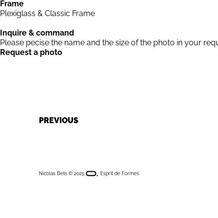
Frame
Plexiglass & Classic Frame
Inquire & command
Please pecise the name and the size of the photo in your req
Request a photo
NAVIGATION
PREVIOUS
DE
Nicolas Bets © 2025
Esprit de Formes
L’ARTICLE