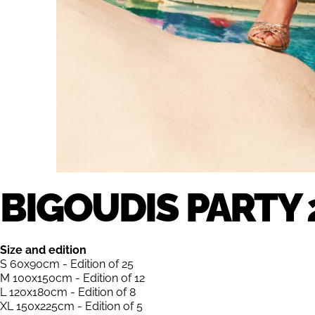
BIGOUDIS PARTY 
Size and edition
S 60x90cm - Edition of 25
M 100x150cm - Edition of 12
L 120x180cm - Edition of 8
XL 150x225cm - Edition of 5