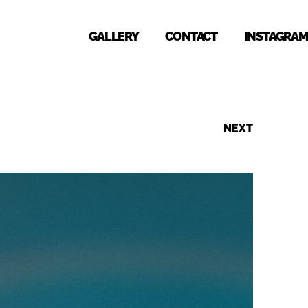
GALLERY
CONTACT
INSTAGRAM
NEXT